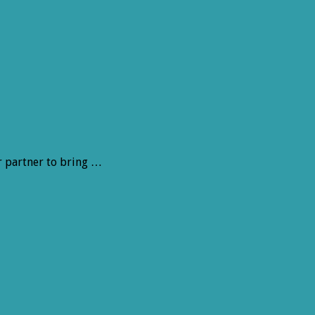
r partner to bring …