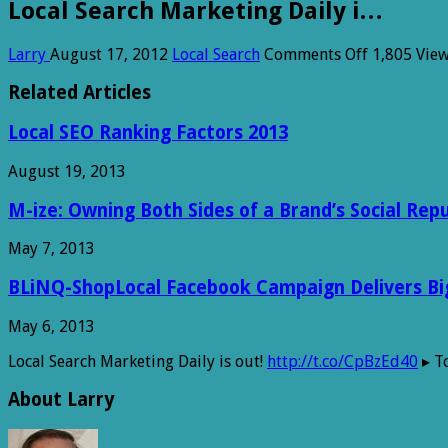
Local Search Marketing Daily i…
on
Larry
August 17, 2012
Local Search
Comments Off
1,805 Vie
Local
Search
Related Articles
Marketing
Daily
Local SEO Ranking Factors 2013
i…
August 19, 2013
M-ize: Owning Both Sides of a Brand’s Social Rep
May 7, 2013
BLiNQ-ShopLocal Facebook Campaign Delivers Big 
May 6, 2013
Local Search Marketing Daily is out!
http://t.co/CpBzEd40
▸ To
About Larry