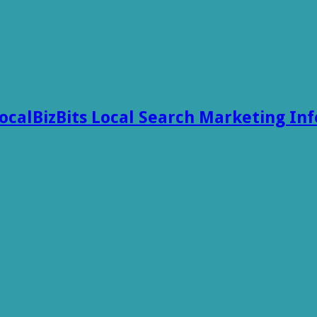
ocalBizBits Local Search Marketing In