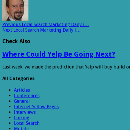
Previous
Local Search Marketing Daily i…
Next
Local Search Marketing Daily i…
Check Also
Where Could Yelp Be Going Next?
Last week, we made the prediction that Yelp will buy build o
All Categories
Articles
Conferences
General
Internet Yellow Pages
Interviews
Linking
Local Search
Mobile