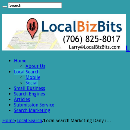
L
Home
About Us
Local Search
Mobile
Social
Small Business
Search Engines
Articles
Submission Service
Search Marketing
Home
/
Local Search
/
Local Search Marketing Daily i…