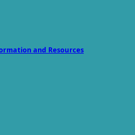
formation and Resources