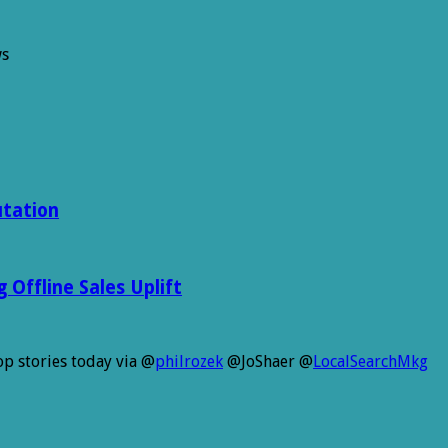
ws
utation
Offline Sales Uplift
p stories today via @
philrozek
@JoShaer @
LocalSearchMkg