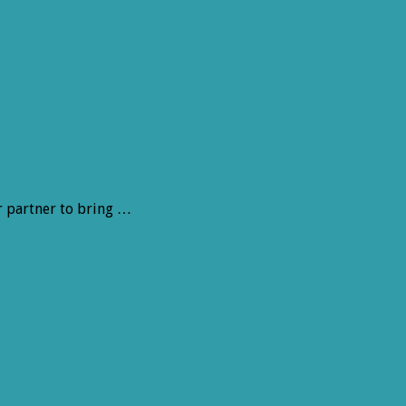
r partner to bring …