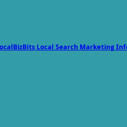
ocalBizBits Local Search Marketing In