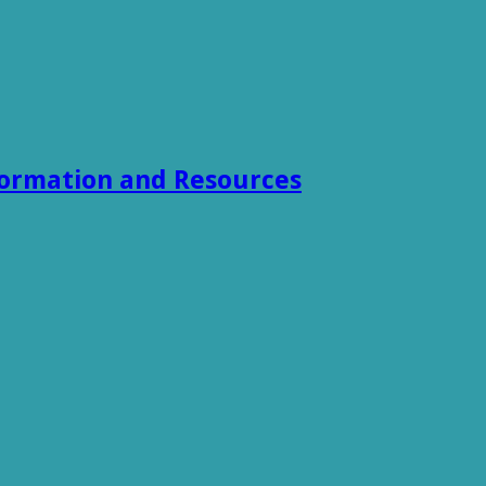
formation and Resources