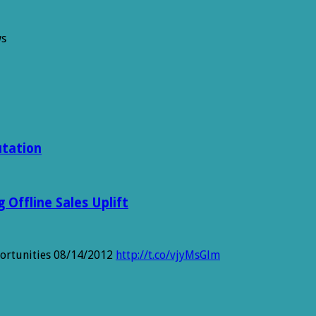
ws
ns
utation
Offline Sales Uplift
portunities 08/14/2012
http://t.co/vjyMsGlm