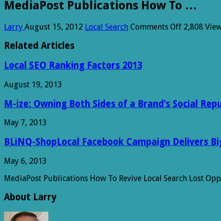
MediaPost Publications How To …
on
Larry
August 15, 2012
Local Search
Comments Off
2,808 Vie
MediaPost
Publicatio
Related Articles
How
To
Local SEO Ranking Factors 2013
…
August 19, 2013
M-ize: Owning Both Sides of a Brand’s Social Rep
May 7, 2013
BLiNQ-ShopLocal Facebook Campaign Delivers Big 
May 6, 2013
MediaPost Publications How To Revive Local Search Lost Op
About Larry