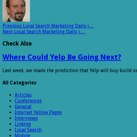
Previous
Local Search Marketing Daily i…
Next
Local Search Marketing Daily i…
Check Also
Where Could Yelp Be Going Next?
Last week, we made the prediction that Yelp will buy build o
All Categories
Articles
Conferences
General
Internet Yellow Pages
Interviews
Linking
Local Search
Mobile