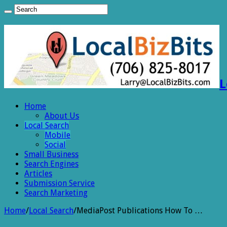
L
Home
About Us
Local Search
Mobile
Social
Small Business
Search Engines
Articles
Submission Service
Search Marketing
Home
/
Local Search
/
MediaPost Publications How To …