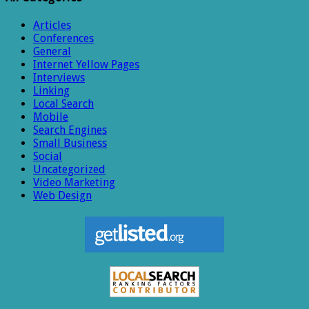
Articles
Conferences
General
Internet Yellow Pages
Interviews
Linking
Local Search
Mobile
Search Engines
Small Business
Social
Uncategorized
Video Marketing
Web Design