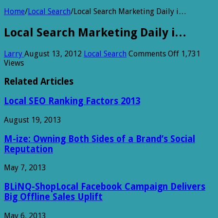
Home
/
Local Search
/
Local Search Marketing Daily i…
Local Search Marketing Daily i…
on
Larry
August 13, 2012
Local Search
Comments Off
1,731
Local
Views
Search
Marketing
Related Articles
Daily
i…
Local SEO Ranking Factors 2013
August 19, 2013
M-ize: Owning Both Sides of a Brand’s Social
Reputation
May 7, 2013
BLiNQ-ShopLocal Facebook Campaign Delivers
Big Offline Sales Uplift
May 6, 2013