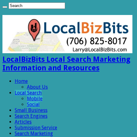
LocalBizBits Local Search Marketing
Information and Resources
Home
About Us
Local Search
Mobile
Social
Small Business
Search Engines
Articles
Submission Service
Search Marketing