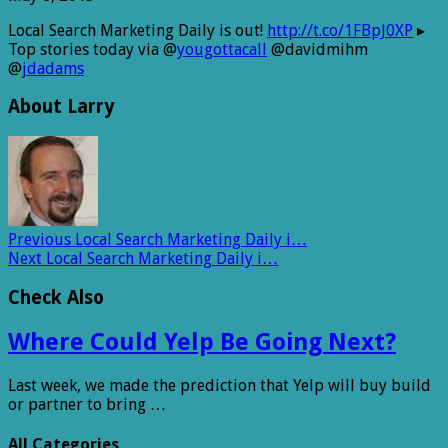
Local Search Marketing Daily is out!
http://t.co/1FBpJ0XP
▸
Top stories today via @
yougottacall
@davidmihm
@
jdadams
About Larry
Previous
Local Search Marketing Daily i…
Next
Local Search Marketing Daily i…
Check Also
Where Could Yelp Be Going Next?
Last week, we made the prediction that Yelp will buy build
or partner to bring …
All Categories