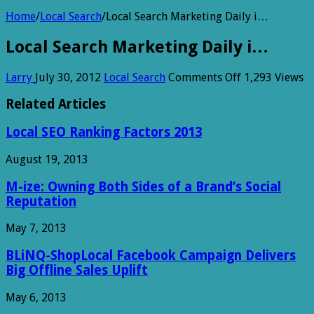
Home
/
Local Search
/
Local Search Marketing Daily i…
Local Search Marketing Daily i…
on
Larry
July 30, 2012
Local Search
Comments Off
1,293 Views
Local
Search
Related Articles
Marketing
Daily
Local SEO Ranking Factors 2013
i…
August 19, 2013
M-ize: Owning Both Sides of a Brand’s Social
Reputation
May 7, 2013
BLiNQ-ShopLocal Facebook Campaign Delivers
Big Offline Sales Uplift
May 6, 2013