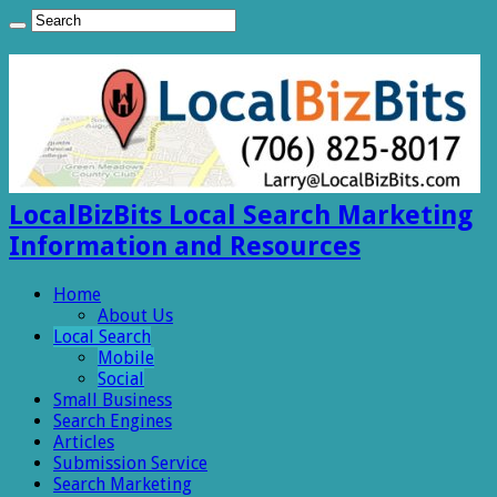
LocalBizBits Local Search Marketing
Information and Resources
Home
About Us
Local Search
Mobile
Social
Small Business
Search Engines
Articles
Submission Service
Search Marketing