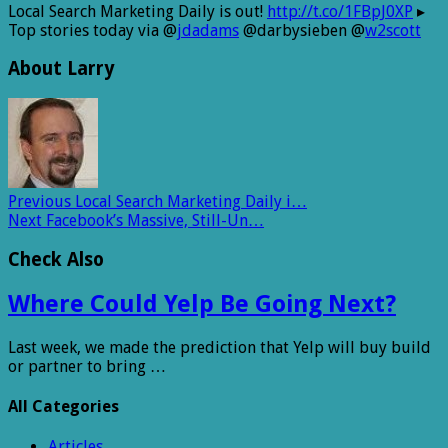
Local Search Marketing Daily is out!
http://t.co/1FBpJ0XP
▸
Top stories today via @
jdadams
@darbysieben @
w2scott
About Larry
Previous
Local Search Marketing Daily i…
Next
Facebook’s Massive, Still-Un…
Check Also
Where Could Yelp Be Going Next?
Last week, we made the prediction that Yelp will buy build
or partner to bring …
All Categories
Articles