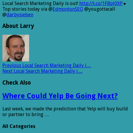
Local Search Marketing Daily is out!
http://t.co/1FBpJ0XP
▸
Top stories today via @
EdmontonSEO
@yougottacall
@
darbysieben
About Larry
Previous
Local Search Marketing Daily i…
Next
Local Search Marketing Daily i…
Check Also
Where Could Yelp Be Going Next?
Last week, we made the prediction that Yelp will buy build
or partner to bring …
All Categories