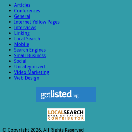
Articles
Conferences
General
Internet Yellow Pages
Interviews
Linking
Local Search
Mobile
Search Engines
Small Business
Social
Uncategorized
Video Marketing
Web Design
© Copyright 2026, All Rights Reserved