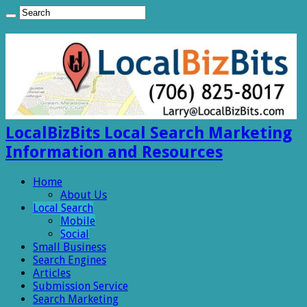
LocalBizBits Local Search Marketing
Information and Resources
Home
About Us
Local Search
Mobile
Social
Small Business
Search Engines
Articles
Submission Service
Search Marketing