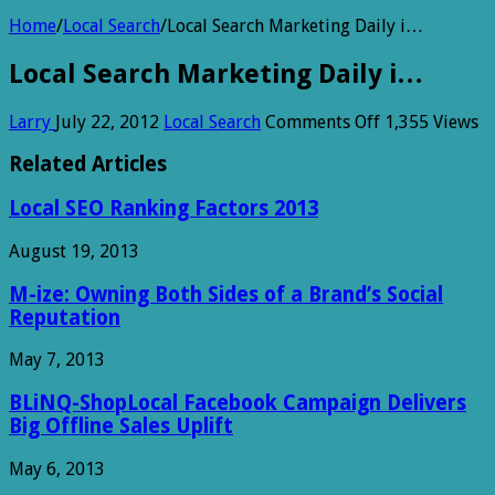
Home
/
Local Search
/
Local Search Marketing Daily i…
Local Search Marketing Daily i…
on
Larry
July 22, 2012
Local Search
Comments Off
1,355 Views
Local
Search
Related Articles
Marketing
Daily
Local SEO Ranking Factors 2013
i…
August 19, 2013
M-ize: Owning Both Sides of a Brand’s Social
Reputation
May 7, 2013
BLiNQ-ShopLocal Facebook Campaign Delivers
Big Offline Sales Uplift
May 6, 2013