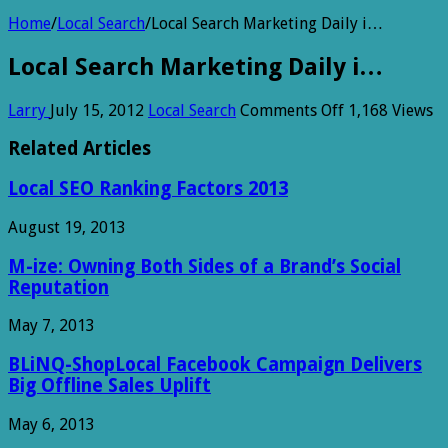
Home
/
Local Search
/
Local Search Marketing Daily i…
Local Search Marketing Daily i…
on
Larry
July 15, 2012
Local Search
Comments Off
1,168 Views
Local
Search
Related Articles
Marketing
Daily
Local SEO Ranking Factors 2013
i…
August 19, 2013
M-ize: Owning Both Sides of a Brand’s Social
Reputation
May 7, 2013
BLiNQ-ShopLocal Facebook Campaign Delivers
Big Offline Sales Uplift
May 6, 2013