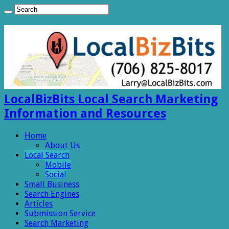
LocalBizBits Local Search Marketing
Information and Resources
Home
About Us
Local Search
Mobile
Social
Small Business
Search Engines
Articles
Submission Service
Search Marketing