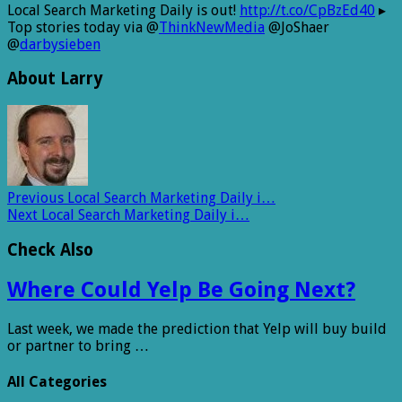
Local Search Marketing Daily is out!
http://t.co/CpBzEd40
▸
Top stories today via @
ThinkNewMedia
@JoShaer
@
darbysieben
About Larry
Previous
Local Search Marketing Daily i…
Next
Local Search Marketing Daily i…
Check Also
Where Could Yelp Be Going Next?
Last week, we made the prediction that Yelp will buy build
or partner to bring …
All Categories