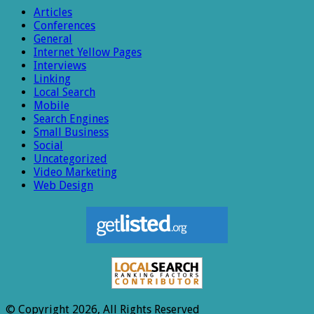
Articles
Conferences
General
Internet Yellow Pages
Interviews
Linking
Local Search
Mobile
Search Engines
Small Business
Social
Uncategorized
Video Marketing
Web Design
© Copyright 2026, All Rights Reserved