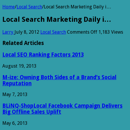
Home
/
Local Search
/
Local Search Marketing Daily i…
Local Search Marketing Daily i…
on
Larry
July 8, 2012
Local Search
Comments Off
1,183 Views
Local
Search
Related Articles
Marketing
Daily
Local SEO Ranking Factors 2013
i…
August 19, 2013
M-ize: Owning Both Sides of a Brand’s Social
Reputation
May 7, 2013
BLiNQ-ShopLocal Facebook Campaign Delivers
Big Offline Sales Uplift
May 6, 2013