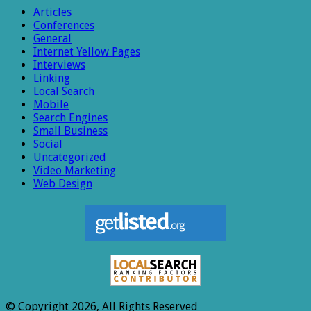
Articles
Conferences
General
Internet Yellow Pages
Interviews
Linking
Local Search
Mobile
Search Engines
Small Business
Social
Uncategorized
Video Marketing
Web Design
© Copyright 2026, All Rights Reserved