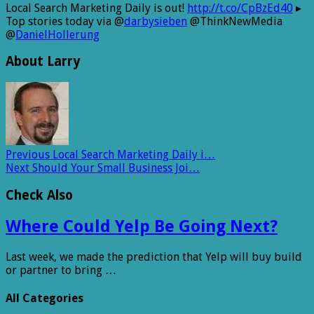
Local Search Marketing Daily is out!
http://t.co/CpBzEd40
▸
Top stories today via @
darbysieben
@ThinkNewMedia
@
DanielHollerung
About Larry
Previous
Local Search Marketing Daily i…
Next
Should Your Small Business Joi…
Check Also
Where Could Yelp Be Going Next?
Last week, we made the prediction that Yelp will buy build
or partner to bring …
All Categories