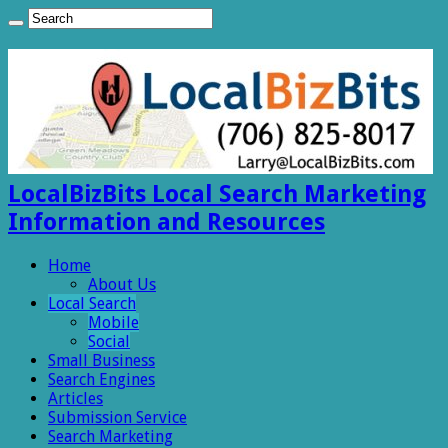
LocalBizBits Local Search Marketing
Information and Resources
Home
About Us
Local Search
Mobile
Social
Small Business
Search Engines
Articles
Submission Service
Search Marketing