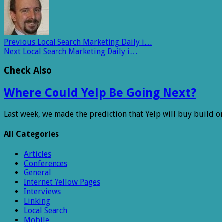
Previous
Local Search Marketing Daily i…
Next
Local Search Marketing Daily i…
Check Also
Where Could Yelp Be Going Next?
Last week, we made the prediction that Yelp will buy build o
All Categories
Articles
Conferences
General
Internet Yellow Pages
Interviews
Linking
Local Search
Mobile