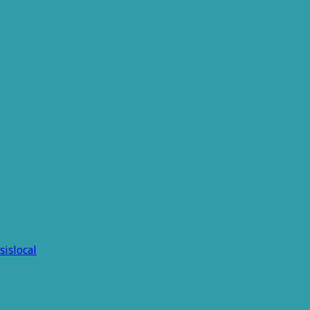
sislocal