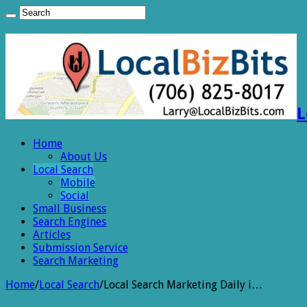
L
Home
About Us
Local Search
Mobile
Social
Small Business
Search Engines
Articles
Submission Service
Search Marketing
Home
/
Local Search
/
Local Search Marketing Daily i…