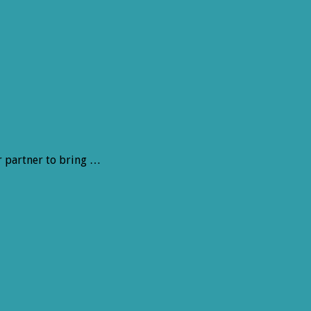
r partner to bring …