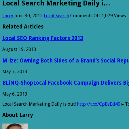
Local Search Marketing Daily i…
on
Larry
June 30, 2012
Local Search
Comments Off
1,079 Views
Local
Search
Related Articles
Marketing
Daily
Local SEO Ranking Factors 2013
i…
August 19, 2013
M-ize: Owning Both Sides of a Brand’s Social Rep
May 7, 2013
BLiNQ-ShopLocal Facebook Campaign Delivers Big 
May 6, 2013
Local Search Marketing Daily is out!
http://t.co/CpBzEd40
▸ To
About Larry