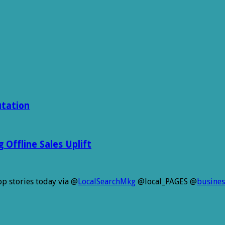
utation
Offline Sales Uplift
p stories today via @
LocalSearchMkg
@local_PAGES @
busines