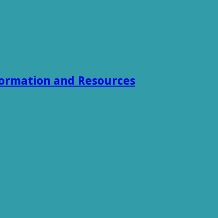
formation and Resources