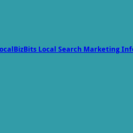
ocalBizBits Local Search Marketing In