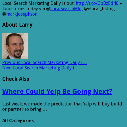
Local Search Marketing Daily is out!
http://t.co/CpBzEd40
▸
Top stories today via @
LocalSearchMkg
@elocal_listing
@
markjosephson
About Larry
Previous
Local Search Marketing Daily i…
Next
Local Search Marketing Daily i…
Check Also
Where Could Yelp Be Going Next?
Last week, we made the prediction that Yelp will buy build
or partner to bring …
All Categories