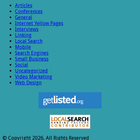
Articles
Conferences
General
Internet Yellow Pages
Interviews
Linking
Local Search
Mobile
Search Engines
Small Business
Social
Uncategorized
Video Marketing
Web Design
© Copyright 2026, All Rights Reserved