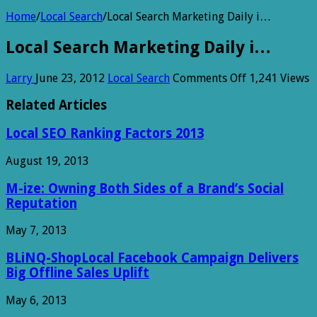
Home
/
Local Search
/
Local Search Marketing Daily i…
Local Search Marketing Daily i…
on
Larry
June 23, 2012
Local Search
Comments Off
1,241 Views
Local
Search
Related Articles
Marketing
Daily
Local SEO Ranking Factors 2013
i…
August 19, 2013
M-ize: Owning Both Sides of a Brand’s Social
Reputation
May 7, 2013
BLiNQ-ShopLocal Facebook Campaign Delivers
Big Offline Sales Uplift
May 6, 2013