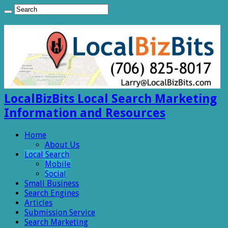
LocalBizBits Local Search Marketing
Information and Resources
Home
About Us
Local Search
Mobile
Social
Small Business
Search Engines
Articles
Submission Service
Search Marketing