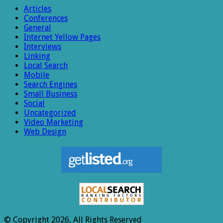
Articles
Conferences
General
Internet Yellow Pages
Interviews
Linking
Local Search
Mobile
Search Engines
Small Business
Social
Uncategorized
Video Marketing
Web Design
© Copyright 2026, All Rights Reserved