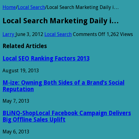
Home
/
Local Search
/
Local Search Marketing Daily i…
Local Search Marketing Daily i…
on
Larry
June 3, 2012
Local Search
Comments Off
1,262 Views
Local
Search
Related Articles
Marketing
Daily
Local SEO Ranking Factors 2013
i…
August 19, 2013
M-ize: Owning Both Sides of a Brand’s Social
Reputation
May 7, 2013
BLiNQ-ShopLocal Facebook Campaign Delivers
Big Offline Sales Uplift
May 6, 2013