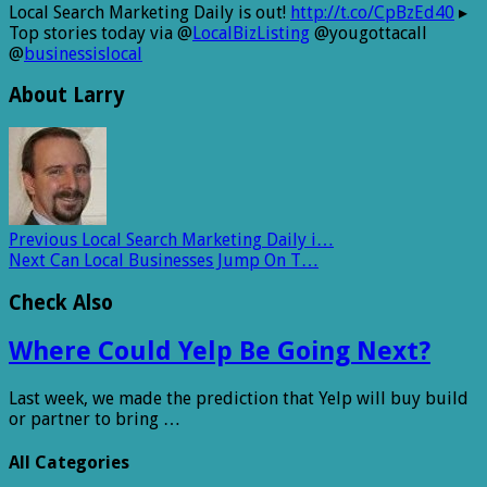
Local Search Marketing Daily is out!
http://t.co/CpBzEd40
▸
Top stories today via @
LocalBizListing
@yougottacall
@
businessislocal
About Larry
Previous
Local Search Marketing Daily i…
Next
Can Local Businesses Jump On T…
Check Also
Where Could Yelp Be Going Next?
Last week, we made the prediction that Yelp will buy build
or partner to bring …
All Categories