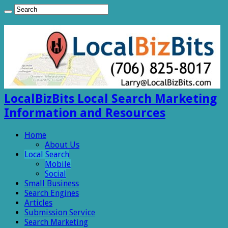
LocalBizBits Local Search Marketing
Information and Resources
Home
About Us
Local Search
Mobile
Social
Small Business
Search Engines
Articles
Submission Service
Search Marketing