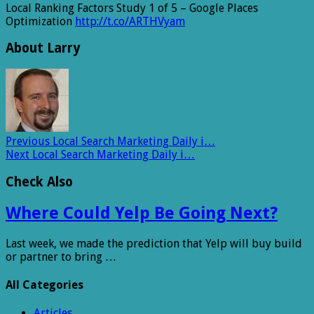
Local Ranking Factors Study 1 of 5 – Google Places
Optimization
http://t.co/ARTHVyam
About Larry
Previous
Local Search Marketing Daily i…
Next
Local Search Marketing Daily i…
Check Also
Where Could Yelp Be Going Next?
Last week, we made the prediction that Yelp will buy build
or partner to bring …
All Categories
Articles