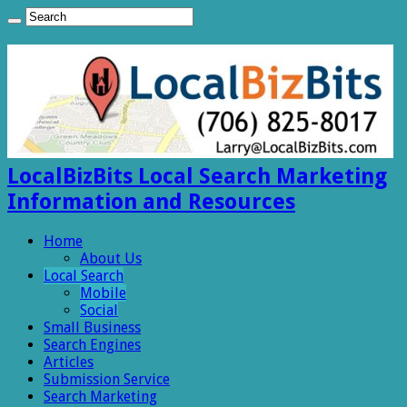
LocalBizBits Local Search Marketing
Information and Resources
Home
About Us
Local Search
Mobile
Social
Small Business
Search Engines
Articles
Submission Service
Search Marketing