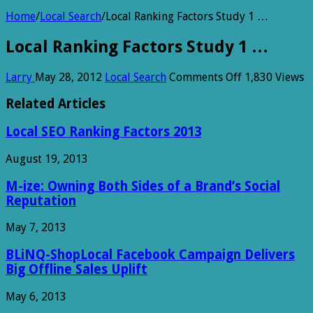
Home
/
Local Search
/
Local Ranking Factors Study 1 …
Local Ranking Factors Study 1 …
on
Larry
May 28, 2012
Local Search
Comments Off
1,830 Views
Local
Ranking
Related Articles
Factors
Study
Local SEO Ranking Factors 2013
1
…
August 19, 2013
M-ize: Owning Both Sides of a Brand’s Social
Reputation
May 7, 2013
BLiNQ-ShopLocal Facebook Campaign Delivers
Big Offline Sales Uplift
May 6, 2013