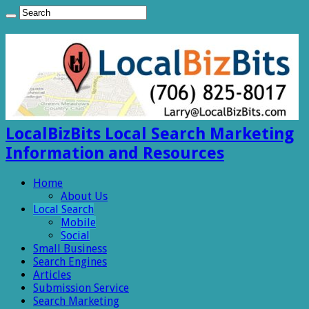
LocalBizBits Local Search Marketing
Information and Resources
Home
About Us
Local Search
Mobile
Social
Small Business
Search Engines
Articles
Submission Service
Search Marketing