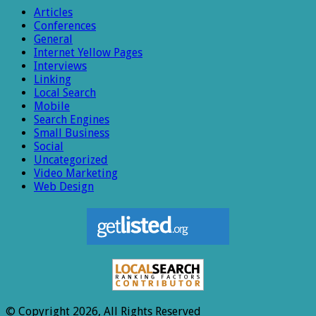
Articles
Conferences
General
Internet Yellow Pages
Interviews
Linking
Local Search
Mobile
Search Engines
Small Business
Social
Uncategorized
Video Marketing
Web Design
© Copyright 2026, All Rights Reserved