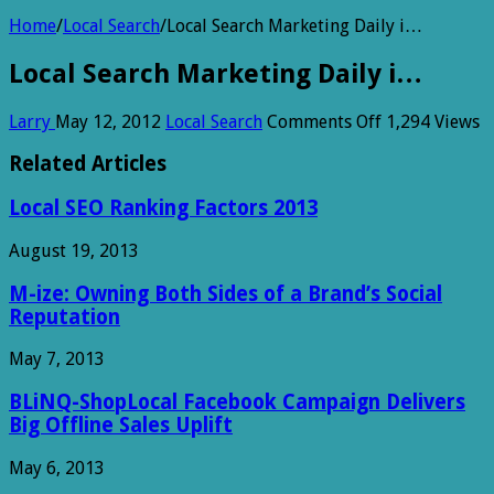
Home
/
Local Search
/
Local Search Marketing Daily i…
Local Search Marketing Daily i…
on
Larry
May 12, 2012
Local Search
Comments Off
1,294 Views
Local
Search
Related Articles
Marketing
Daily
Local SEO Ranking Factors 2013
i…
August 19, 2013
M-ize: Owning Both Sides of a Brand’s Social
Reputation
May 7, 2013
BLiNQ-ShopLocal Facebook Campaign Delivers
Big Offline Sales Uplift
May 6, 2013