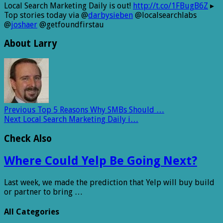
Local Search Marketing Daily is out!
http://t.co/1FBugB6Z
▸
Top stories today via @
darbysieben
@localsearchlabs
@
joshaer
@getfoundfirstau
About Larry
Previous
Top 5 Reasons Why SMBs Should …
Next
Local Search Marketing Daily i…
Check Also
Where Could Yelp Be Going Next?
Last week, we made the prediction that Yelp will buy build
or partner to bring …
All Categories