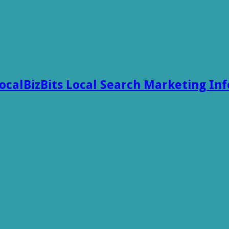
ocalBizBits Local Search Marketing In