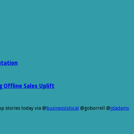
utation
Offline Sales Uplift
p stories today via @
businessislocal
@goborrell @
jdadams