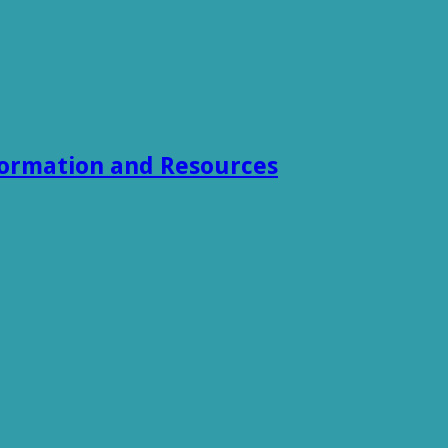
formation and Resources