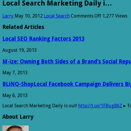
Local Search Marketing Daily i…
on
Larry
May 10, 2012
Local Search
Comments Off
1,277 Views
Local
Search
Related Articles
Marketing
Daily
Local SEO Ranking Factors 2013
i…
August 19, 2013
M-ize: Owning Both Sides of a Brand’s Social Rep
May 7, 2013
BLiNQ-ShopLocal Facebook Campaign Delivers Big 
May 6, 2013
Local Search Marketing Daily is out!
http://t.co/1FBugB6Z
▸ To
About Larry