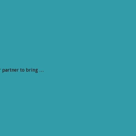
r partner to bring …