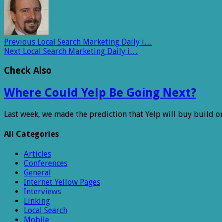
Previous
Local Search Marketing Daily i…
Next
Local Search Marketing Daily i…
Check Also
Where Could Yelp Be Going Next?
Last week, we made the prediction that Yelp will buy build o
All Categories
Articles
Conferences
General
Internet Yellow Pages
Interviews
Linking
Local Search
Mobile