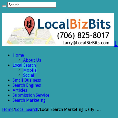
L
Home
About Us
Local Search
Mobile
Social
Small Business
Search Engines
Articles
Submission Service
Search Marketing
Home
/
Local Search
/
Local Search Marketing Daily i…