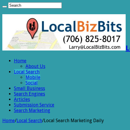
L
Home
About Us
Local Search
Mobile
Social
Small Business
Search Engines
Articles
Submission Service
Search Marketing
Home
/
Local Search
/
Local Search Marketing Daily