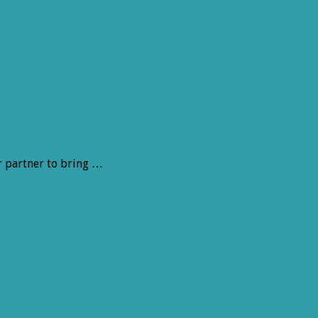
r partner to bring …