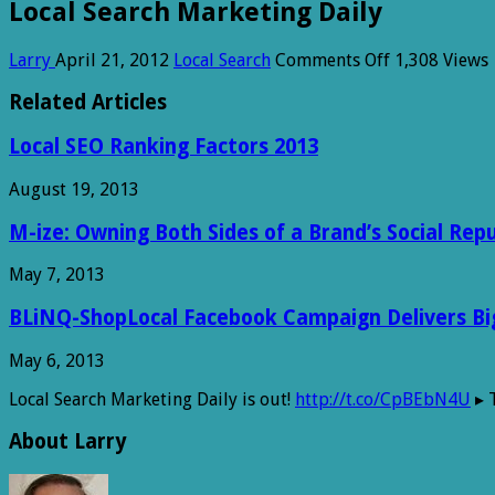
Local Search Marketing Daily
on
Larry
April 21, 2012
Local Search
Comments Off
1,308 Views
Local
Search
Related Articles
Marketing
Daily
Local SEO Ranking Factors 2013
August 19, 2013
M-ize: Owning Both Sides of a Brand’s Social Rep
May 7, 2013
BLiNQ-ShopLocal Facebook Campaign Delivers Big 
May 6, 2013
Local Search Marketing Daily is out!
http://t.co/CpBEbN4U
▸ 
About Larry