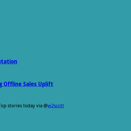
utation
Offline Sales Uplift
Top stories today via @
w2scott