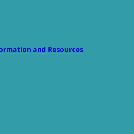
formation and Resources