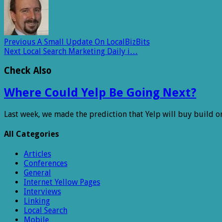
Previous
A Small Update On LocalBizBits
Next
Local Search Marketing Daily i…
Check Also
Where Could Yelp Be Going Next?
Last week, we made the prediction that Yelp will buy build o
All Categories
Articles
Conferences
General
Internet Yellow Pages
Interviews
Linking
Local Search
Mobile