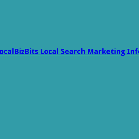
ocalBizBits Local Search Marketing In