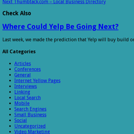
Next
Thumbtack.com – Local Business Directory
Check Also
Where Could Yelp Be Going Next?
Last week, we made the prediction that Yelp will buy build o
All Categories
Articles
Conferences
General
Internet Yellow Pages
Interviews
Linking
Local Search
Mobile
Search Engines
Small Business
Social
Uncategorized
Video Marketing