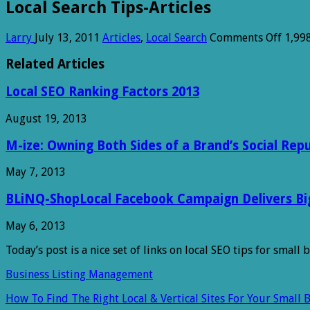
Local Search Tips-Articles
on
Larry
July 13, 2011
Articles
,
Local Search
Comments Off
1,99
Local
Searc
Related Articles
Tips-
Articl
Local SEO Ranking Factors 2013
August 19, 2013
M-ize: Owning Both Sides of a Brand’s Social Rep
May 7, 2013
BLiNQ-ShopLocal Facebook Campaign Delivers Big 
May 6, 2013
Today’s post is a nice set of links on local SEO tips for small
Business Listing Management
How To Find The Right Local & Vertical Sites For Your Small 