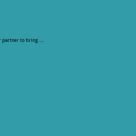
r partner to bring …