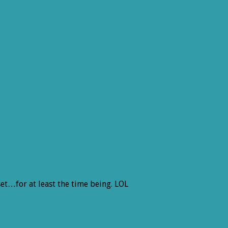
 set…for at least the time being. LOL