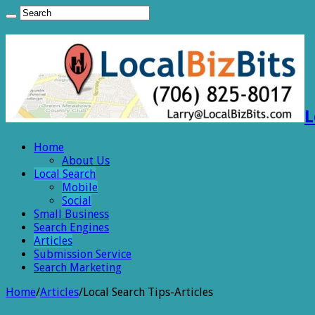
L
Home
About Us
Local Search
Mobile
Social
Small Business
Search Engines
Articles
Submission Service
Search Marketing
Home
/
Articles
/
Local Search Tips-Articles