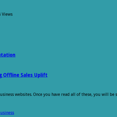
8 Views
h
es
utation
Offline Sales Uplift
 business websites. Once you have read all of these, you will be
Business