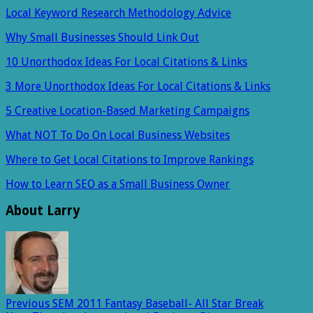
Local Keyword Research Methodology Advice
Why Small Businesses Should Link Out
10 Unorthodox Ideas For Local Citations & Links
3 More Unorthodox Ideas For Local Citations & Links
5 Creative Location-Based Marketing Campaigns
What NOT To Do On Local Business Websites
Where to Get Local Citations to Improve Rankings
How to Learn SEO as a Small Business Owner
About Larry
Previous
SEM 2011 Fantasy Baseball- All Star Break