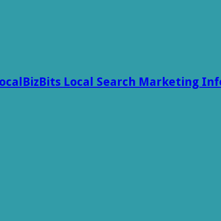
ocalBizBits Local Search Marketing In