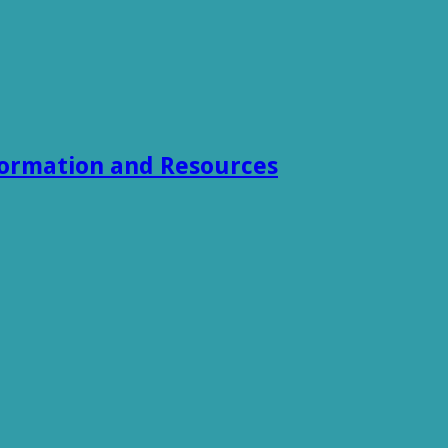
formation and Resources