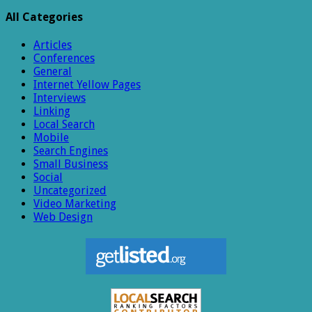
All Categories
Articles
Conferences
General
Internet Yellow Pages
Interviews
Linking
Local Search
Mobile
Search Engines
Small Business
Social
Uncategorized
Video Marketing
Web Design