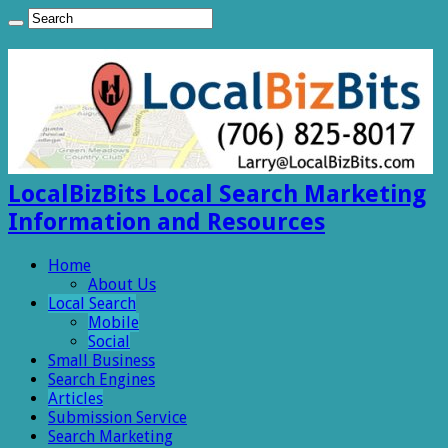
LocalBizBits Local Search Marketing
Information and Resources
Home
About Us
Local Search
Mobile
Social
Small Business
Search Engines
Articles
Submission Service
Search Marketing