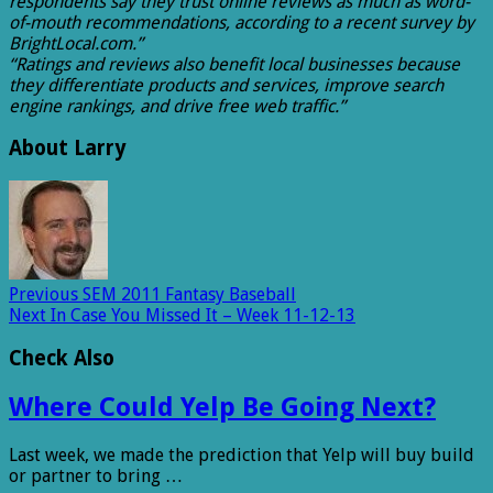
respondents say they trust online reviews as much as word-
of-mouth recommendations, according to a recent survey by
BrightLocal.com.”
“Ratings and reviews also benefit local businesses because
they differentiate products and services, improve search
engine rankings, and drive free web traffic.”
About Larry
Previous
SEM 2011 Fantasy Baseball
Next
In Case You Missed It – Week 11-12-13
Check Also
Where Could Yelp Be Going Next?
Last week, we made the prediction that Yelp will buy build
or partner to bring …