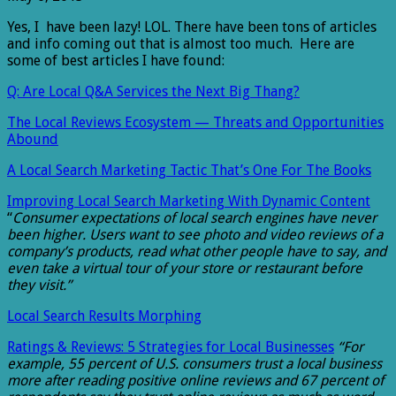
Yes, I have been lazy! LOL. There have been tons of articles
and info coming out that is almost too much. Here are
some of best articles I have found:
Q: Are Local Q&A Services the Next Big Thang?
The Local Reviews Ecosystem — Threats and Opportunities
Abound
A Local Search Marketing Tactic That’s One For The Books
Improving Local Search Marketing With Dynamic Content
“
Consumer expectations of local search engines have never
been higher. Users want to see photo and video reviews of a
company’s products, read what other people have to say, and
even take a virtual tour of your store or restaurant before
they visit.”
Local Search Results Morphing
Ratings & Reviews: 5 Strategies for Local Businesses
“For
example, 55 percent of U.S. consumers trust a local business
more after reading positive online reviews and 67 percent of