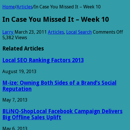
Home
/
Articles
/
In Case You Missed It – Week 10
In Case You Missed It – Week 10
on
Larry
March 23, 2011
Articles
,
Local Search
Comments Off
In
5,382 Views
Cas
Yo
Related Articles
Mi
It
Local SEO Ranking Factors 2013
–
We
August 19, 2013
10
M-ize: Owning Both Sides of a Brand’s Social
Reputation
May 7, 2013
BLiNQ-ShopLocal Facebook Campaign Delivers
Big Offline Sales Uplift
May 6, 2013