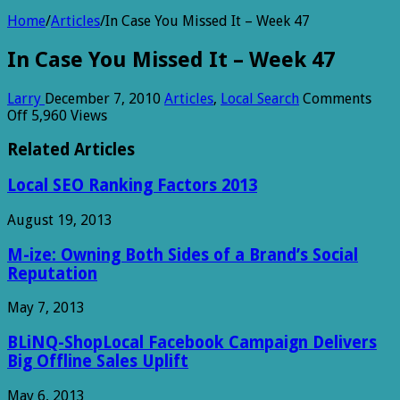
Home
/
Articles
/
In Case You Missed It – Week 47
In Case You Missed It – Week 47
Larry
December 7, 2010
Articles
,
Local Search
Comments
on
Off
5,960 Views
In
Case
Related Articles
You
Missed
Local SEO Ranking Factors 2013
It
–
August 19, 2013
Week
47
M-ize: Owning Both Sides of a Brand’s Social
Reputation
May 7, 2013
BLiNQ-ShopLocal Facebook Campaign Delivers
Big Offline Sales Uplift
May 6, 2013