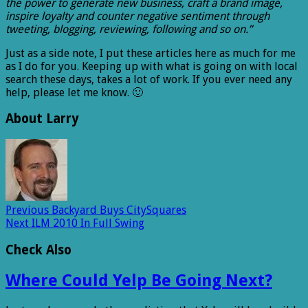
the power to generate new business, craft a brand image,
inspire loyalty and counter negative sentiment through
tweeting, blogging, reviewing, following and so on.”
Just as a side note, I put these articles here as much for me
as I do for you. Keeping up with what is going on with local
search these days, takes a lot of work. If you ever need any
help, please let me know. 🙂
About Larry
Previous
Backyard Buys CitySquares
Next
ILM 2010 In Full Swing
Check Also
Where Could Yelp Be Going Next?