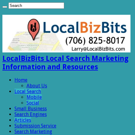
LocalBizBits Local Search Marketing
Information and Resources
Home
About Us
Local Search
Mobile
Social
Small Business
Search Engines
Articles
Submission Service
Search Marketing