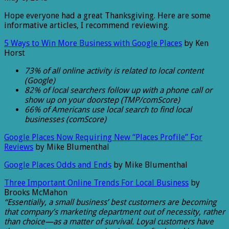
Hope everyone had a great Thanksgiving. Here are some
informative articles, I recommend reviewing.
5 Ways to Win More Business with Google Places
by Ken
Horst
73% of all online activity is related to local content
(Google)
82% of local searchers follow up with a phone call or
show up on your doorstep (TMP/comScore)
66% of Americans use local search to find local
businesses (comScore)
Google Places Now Requiring New “Places Profile” For
Reviews
by Mike Blumenthal
Google Places Odds and Ends
by Mike Blumenthal
Three Important Online Trends For Local Business
by
Brooks McMahon
“Essentially, a small business’ best customers are becoming
that company’s marketing department out of necessity, rather
than choice—as a matter of survival. Loyal customers have