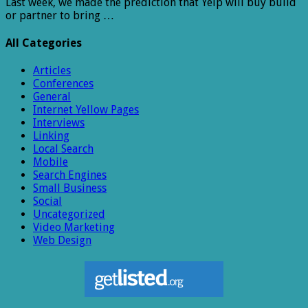
Last week, we made the prediction that Yelp will buy build
or partner to bring …
All Categories
Articles
Conferences
General
Internet Yellow Pages
Interviews
Linking
Local Search
Mobile
Search Engines
Small Business
Social
Uncategorized
Video Marketing
Web Design