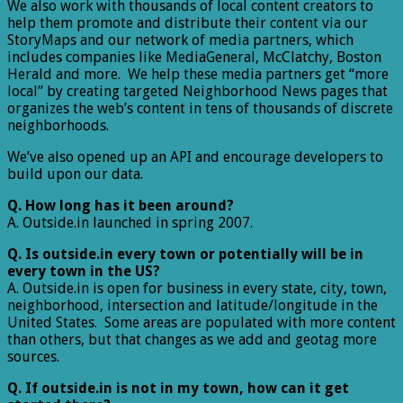
We also work with thousands of local content creators to
help them promote and distribute their content via our
StoryMaps and our network of media partners, which
includes companies like MediaGeneral, McClatchy, Boston
Herald and more. We help these media partners get “more
local” by creating targeted Neighborhood News pages that
organizes the web’s content in tens of thousands of discrete
neighborhoods.
We’ve also opened up an API and encourage developers to
build upon our data.
Q. How long has it been around?
A. Outside.in launched in spring 2007.
Q. Is outside.in every town or potentially will be in
every town in the US?
A. Outside.in is open for business in every state, city, town,
neighborhood, intersection and latitude/longitude in the
United States. Some areas are populated with more content
than others, but that changes as we add and geotag more
sources.
Q. If outside.in is not in my town, how can it get