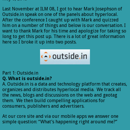
Last November at ILM 08, I got to hear Mark Josephson of
Outside.in speak on one of the panels about hyperlocal.
After the conference I caught up with Mark and quizzed
him on a number of things and below is our conversation. I
want to thank Mark for his time and apologize for taking so
long to get this post up. There is a lot of great information
here so I broke it up into two posts.
Part 1: Outside.in
Q. What is outside.in?
A. Outside.in is a data and technology platform that creates,
organizes and distributes hyperlocal media. We track all
the news, blogs and discussions on the web and geotag
them. We then build compelling applications for
consumers, publishers and advertisers.
At our core site and via our mobile apps we answer one
simple question: “What’s happening right around me?”