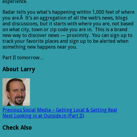
experience.
Radar tells you what’s happening within 1,000 feet of where
you are.Â It’s an aggregation of all the web’s news, blogs
and discussions, but it starts with where you are, not based
on what city, town or zip code you are in. This is a brand
new way to discover news — proximity. You can sign up to
track your favorite places and sign up to be alerted when
something new happens near you.
Part II tomorrow…
About Larry
Previous
Social Media – Getting Local & Getting Real
Next
Looking in at Outside.in (Part II)
Check Also