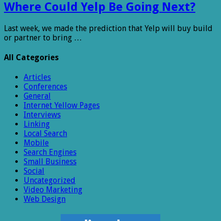
Where Could Yelp Be Going Next?
Last week, we made the prediction that Yelp will buy build
or partner to bring …
All Categories
Articles
Conferences
General
Internet Yellow Pages
Interviews
Linking
Local Search
Mobile
Search Engines
Small Business
Social
Uncategorized
Video Marketing
Web Design