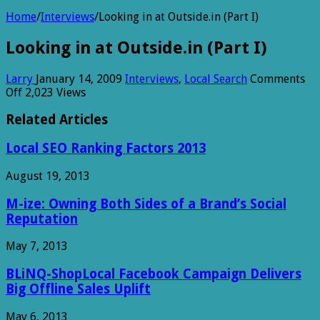
Home
/
Interviews
/
Looking in at Outside.in (Part I)
Looking in at Outside.in (Part I)
Larry
January 14, 2009
Interviews
,
Local Search
Comments
on
Off
2,023 Views
Looking
in
Related Articles
at
Outside.in
Local SEO Ranking Factors 2013
(Part
I)
August 19, 2013
M-ize: Owning Both Sides of a Brand’s Social
Reputation
May 7, 2013
BLiNQ-ShopLocal Facebook Campaign Delivers
Big Offline Sales Uplift
May 6, 2013