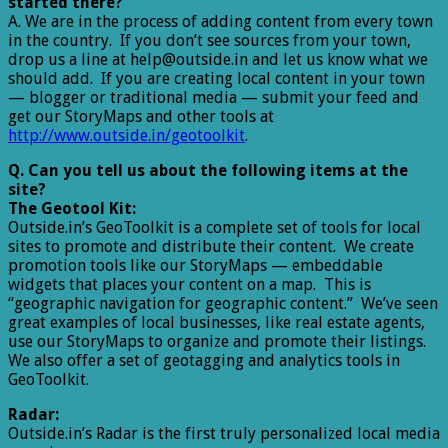
started there?
A. We are in the process of adding content from every town
in the country. If you don’t see sources from your town,
drop us a line at help@outside.in and let us know what we
should add. If you are creating local content in your town
— blogger or traditional media — submit your feed and
get our StoryMaps and other tools at
http://www.outside.in/geotoolkit
.
Q. Can you tell us about the following items at the
site?
The Geotool Kit:
Outside.in’s GeoToolkit is a complete set of tools for local
sites to promote and distribute their content. We create
promotion tools like our StoryMaps — embeddable
widgets that places your content on a map. This is
“geographic navigation for geographic content.” We’ve seen
great examples of local businesses, like real estate agents,
use our StoryMaps to organize and promote their listings.
We also offer a set of geotagging and analytics tools in
GeoToolkit.
Radar:
Outside.in’s Radar is the first truly personalized local media