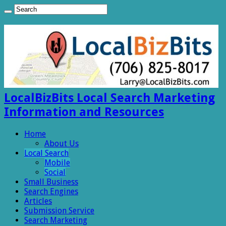
LocalBizBits Local Search Marketing
Information and Resources
Home
About Us
Local Search
Mobile
Social
Small Business
Search Engines
Articles
Submission Service
Search Marketing