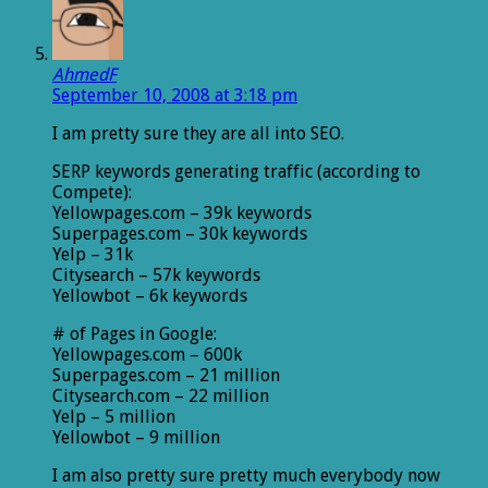
AhmedF
September 10, 2008 at 3:18 pm
I am pretty sure they are all into SEO.
SERP keywords generating traffic (according to
Compete):
Yellowpages.com – 39k keywords
Superpages.com – 30k keywords
Yelp – 31k
Citysearch – 57k keywords
Yellowbot – 6k keywords
# of Pages in Google:
Yellowpages.com – 600k
Superpages.com – 21 million
Citysearch.com – 22 million
Yelp – 5 million
Yellowbot – 9 million
I am also pretty sure pretty much everybody now