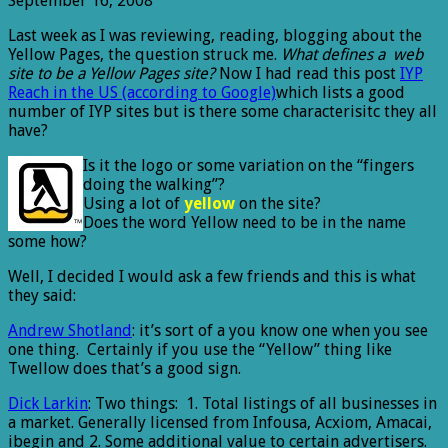
September 16, 2008
Last week as I was reviewing, reading, blogging about the
Yellow Pages, the question struck me.
What defines a web
site to be a Yellow Pages site?
Now I had read this post
IYP
Reach in the US (according to Google)
which lists a good
number of IYP sites but is there some characterisitc they all
have?
Is it the logo or some variation on the “fingers
doing the walking”?
Using a lot of
yellow
on the site?
Does the word Yellow need to be in the name
some how?
Well, I decided I would ask a few friends and this is what
they said:
Andrew Shotland
: it’s sort of a you know one when you see
one thing. Certainly if you use the “Yellow” thing like
Twellow does that’s a good sign.
Dick Larkin
: Two things: 1. Total listings of all businesses in
a market. Generally licensed from Infousa, Acxiom, Amacai,
ibegin and 2. Some additional value to certain advertisers.