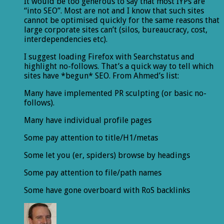
It would be too generous to say that most IYPs are
“into SEO”. Most are not and I know that such sites
cannot be optimised quickly for the same reasons that
large corporate sites can’t (silos, bureaucracy, cost,
interdependencies etc).
I suggest loading Firefox with Searchstatus and
highlight no-follows. That’s a quick way to tell which
sites have *begun* SEO. From Ahmed’s list:
Many have implemented PR sculpting (or basic no-
follows).
Many have individual profile pages
Some pay attention to title/H1/metas
Some let you (er, spiders) browse by headings
Some pay attention to file/path names
Some have gone overboard with RoS backlinks