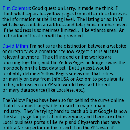
Tim Coleman
: Good question Larry, it made me think. I
think what separates yellow pages from other directories is
the information at the listing level. The listing or ad in YP
will always contain an address and telephone number, even
if the address is sometimes limited… like Atlanta area. An
indication of location will be provided.
David Mihm:
I’m not sure the distinction between a website
or directory vs. a bonafide “Yellow Pages” site is all that
relevant anymore. The offline and online worlds are
blurring together, and the YellowPages no longer owns the
monopoly on the best data set. But I guess I would
probably define a Yellow Pages site as one that relies
primarily on data from InfoUSA or Acxiom to populate its
index, whereas a non-YP site would have a different
primary data source (like Localeze, etc.).
The Yellow Pages have been so far behind the curve online
that it is almost laughable for such a major, major
industry. They’re trying hard to catch up but Google is now
the start page for just about everyone, and there are other
Local business portals like Yelp and Citysearch that have
built a far superior online brand than the YP’s even if