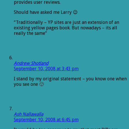
provides user reviews.
Should have asked me Larry 😉
“Traditionally – YP sites are just an extension of an
existing yellow pages book. But nowadays – its all
really the same”
Andrew Shotland
September 10, 2008 at 3:43 pm
I stand by my original statement – you know one when
you see one 🙂
Ash Nallawalla
September 10, 2008 at 6:45 pm