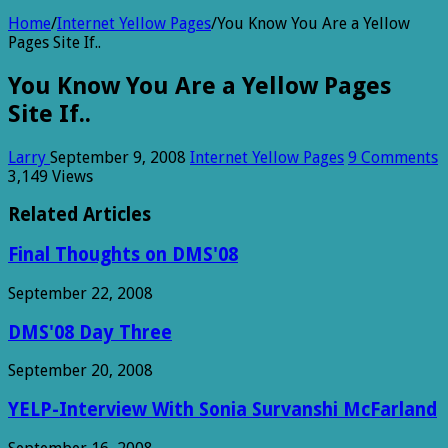
Home
/
Internet Yellow Pages
/
You Know You Are a Yellow
Pages Site If..
You Know You Are a Yellow Pages
Site If..
Larry
September 9, 2008
Internet Yellow Pages
9 Comments
3,149 Views
Related Articles
Final Thoughts on DMS'08
September 22, 2008
DMS'08 Day Three
September 20, 2008
YELP-Interview With Sonia Survanshi McFarland