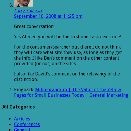
Larry Sullivan
September 10, 2008 at 11:25 pm
Great conversation!
Yes Ahmed you will be the first one I ask next time!
For the consumer/searcher out there I do not think
they wlll care what site they use, as long as they get
the info. I like Ben’s comment on the other content
provided (or not) on the sites.
I also like David’s comment on the relevancy of the
distinction.
Pingback:
Mihmorandum | The Value of the Yellow
Pages for Small Businesses Today | General Marketing
All Categories
Articles
Conferences
General