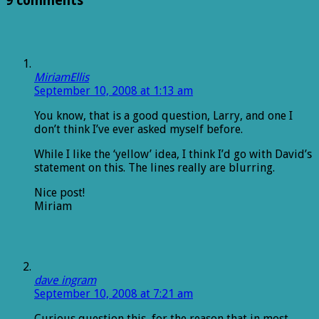
9 comments
MiriamEllis
September 10, 2008 at 1:13 am
You know, that is a good question, Larry, and one I
don’t think I’ve ever asked myself before.
While I like the ‘yellow’ idea, I think I’d go with David’s
statement on this. The lines really are blurring.
Nice post!
Miriam
dave ingram
September 10, 2008 at 7:21 am
Curious question this, for the reason that in most