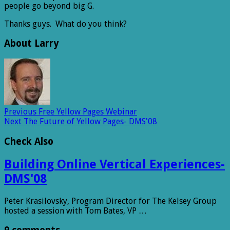
people go beyond big G.
Thanks guys. What do you think?
About Larry
Previous
Free Yellow Pages Webinar
Next
The Future of Yellow Pages- DMS'08
Check Also
Building Online Vertical Experiences-
DMS'08
Peter Krasilovsky, Program Director for The Kelsey Group
hosted a session with Tom Bates, VP …