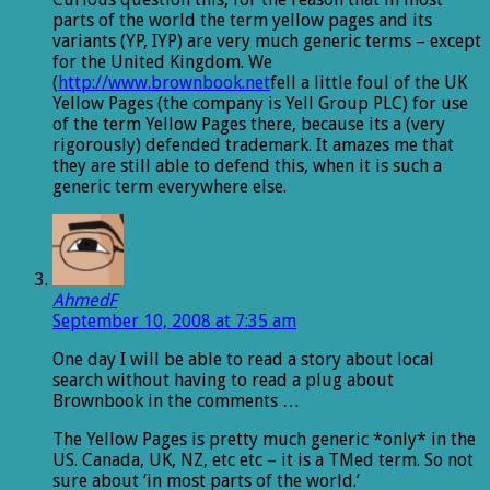
parts of the world the term yellow pages and its
variants (YP, IYP) are very much generic terms – except
for the United Kingdom. We
(
http://www.brownbook.net
fell a little foul of the UK
Yellow Pages (the company is Yell Group PLC) for use
of the term Yellow Pages there, because its a (very
rigorously) defended trademark. It amazes me that
they are still able to defend this, when it is such a
generic term everywhere else.
AhmedF
September 10, 2008 at 7:35 am
One day I will be able to read a story about local
search without having to read a plug about
Brownbook in the comments …
The Yellow Pages is pretty much generic *only* in the
US. Canada, UK, NZ, etc etc – it is a TMed term. So not
sure about ‘in most parts of the world.’