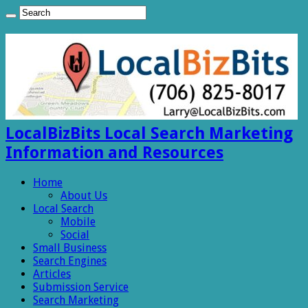
LocalBizBits Local Search Marketing
Information and Resources
Home
About Us
Local Search
Mobile
Social
Small Business
Search Engines
Articles
Submission Service
Search Marketing