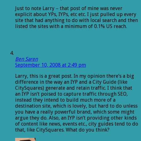
Just to note Larry – that post of mine was never
explicit about YPs, IYPs, etc etc. I just pulled up every
site that had anything to do with local search and then
listed the sites with a minimum of 0.1% US reach.
Ben Saren
September 10, 2008 at 2:49 pm
Larry, this is a great post. In my opinion there’s a big
difference in the way an IYP and a City Guide (like
CitySquares) generate and retain traffic. I think that
an IYP isn’t poised to capture traffic through SEO,
instead they intend to build much more of a
destination site, which is lovely, but hard to do unless
you have a really powerful brand, which some might
argue they do. Also, an IYP isn’t providing other kinds
of content like news, events etc., city guides tend to do
that, like CitySquares. What do you think?