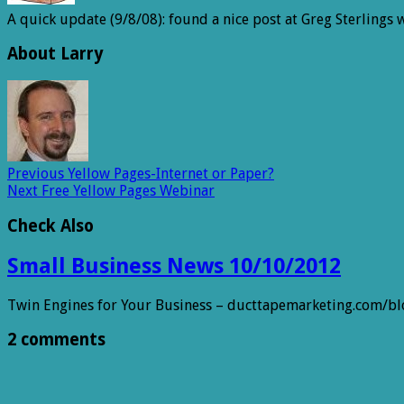
A quick update (9/8/08): found a nice post at Greg Sterlings
About Larry
Previous
Yellow Pages-Internet or Paper?
Next
Free Yellow Pages Webinar
Check Also
Small Business News 10/10/2012
Twin Engines for Your Business – ducttapemarketing.com/b
2 comments