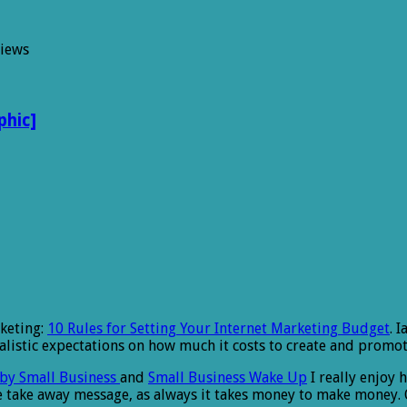
Views
phic]
rketing:
10 Rules for Setting Your Internet Marketing Budget
. 
istic expectations on how much it costs to create and promote
by Small Business
and
Small Business Wake Up
I really enjoy 
he take away message, as always it takes money to make money. 