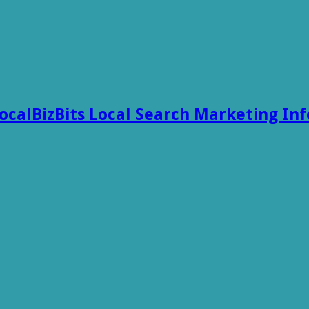
ocalBizBits Local Search Marketing In