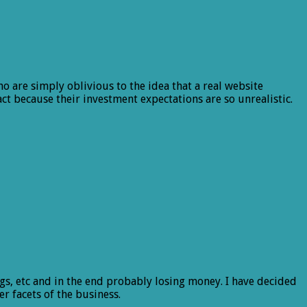
o are simply oblivious to the idea that a real website
ct because their investment expectations are so unrealistic.
ngs, etc and in the end probably losing money. I have decided
r facets of the business.