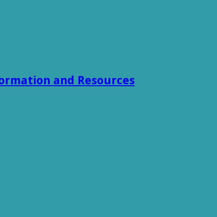
formation and Resources