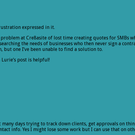
rustration expressed in it.
e problem at Cre8asite of lost time creating quotes for SMBs wh
searching the needs of businesses who then never sign a contra
m, but one I’ve been unable to find a solution to.
Lurie’s post is helpful!
nt many days trying to track down clients, get approvals on thi
tact info. Yes I might lose some work but I can use that on othe