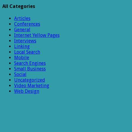
All Categories
Articles
Conferences
General
Internet Yellow Pages
Interviews
Linking
Local Search
Mobile
Search Engines
Small Business
Social
Uncategorized
Video Marketing
Web Design