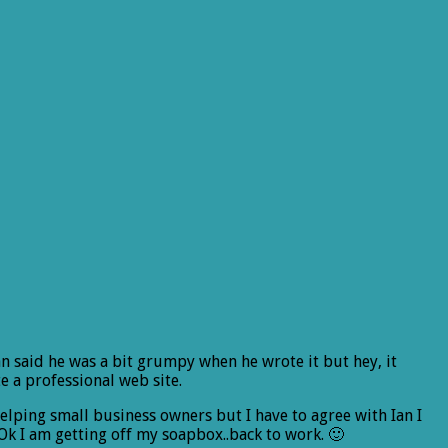
Ian said he was a bit grumpy when he wrote it but hey, it
 a professional web site.
helping small business owners but I have to agree with Ian I
Ok I am getting off my soapbox..back to work. 🙂