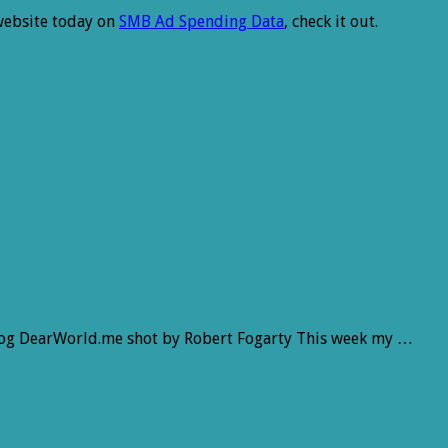
 website today on
SMB Ad Spending Data
, check it out.
log DearWorld.me shot by Robert Fogarty This week my …