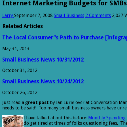
Internet Marketing Budgets for SMBs
Larry
September 7, 2008
Small Business
2 Comments
2,037 
Related Articles
The Local Consumer”s Path to Purchase [Infogra
May 31, 2013
Small Business News 10/31/2012
October 31, 2012
Small Business News 10/24/2012
October 26, 2012
Just read a
great post
by Ian Lurie over at Conversation Ma
needs to be said! Too many small business owners have unreal
I have talked about this before:
Monthly Spending 
do get tired at times of folks questioning fees. T