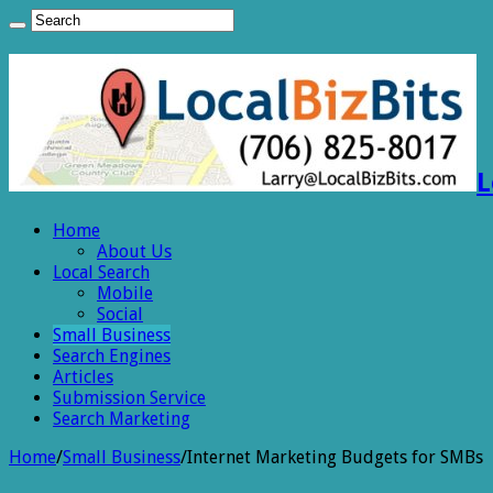
L
Home
About Us
Local Search
Mobile
Social
Small Business
Search Engines
Articles
Submission Service
Search Marketing
Home
/
Small Business
/
Internet Marketing Budgets for SMBs