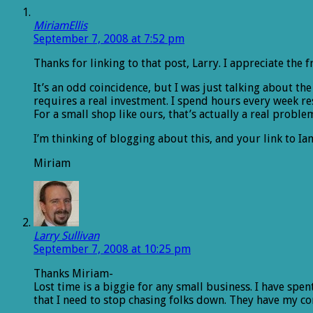
MiriamEllis
September 7, 2008 at 7:52 pm
Thanks for linking to that post, Larry. I appreciate the f
It’s an odd coincidence, but I was just talking about th
requires a real investment. I spend hours every week re
For a small shop like ours, that’s actually a real proble
I’m thinking of blogging about this, and your link to Ian 
Miriam
Larry Sullivan
September 7, 2008 at 10:25 pm
Thanks Miriam-
Lost time is a biggie for any small business. I have spe
that I need to stop chasing folks down. They have my con