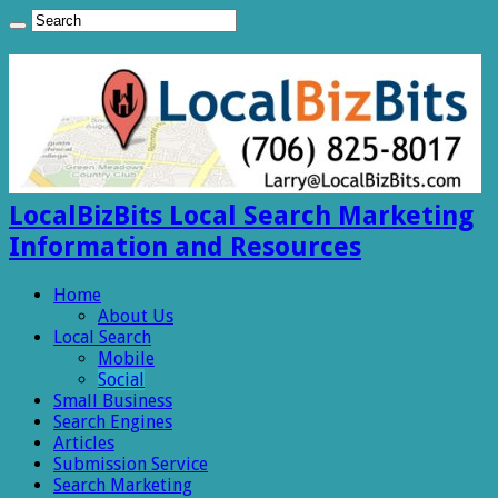
LocalBizBits Local Search Marketing
Information and Resources
Home
About Us
Local Search
Mobile
Social
Small Business
Search Engines
Articles
Submission Service
Search Marketing