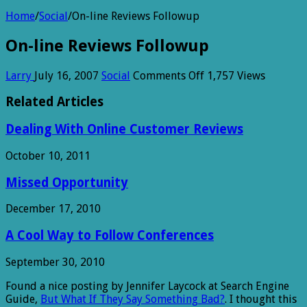
Home
/
Social
/
On-line Reviews Followup
On-line Reviews Followup
on
Larry
July 16, 2007
Social
Comments Off
1,757 Views
On-
line
Related Articles
Reviews
Followup
Dealing With Online Customer Reviews
October 10, 2011
Missed Opportunity
December 17, 2010
A Cool Way to Follow Conferences
September 30, 2010
Found a nice posting by Jennifer Laycock at Search Engine
Guide,
But What If They Say Something Bad?
. I thought this