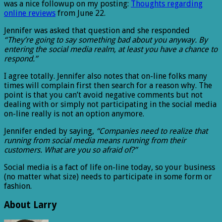
was a nice followup on my posting:
Thoughts regarding
online reviews
from June 22.
Jennifer was asked that question and she responded
“They’re going to say something bad about you anyway. By
entering the social media realm, at least you have a chance to
respond.”
I agree totally. Jennifer also notes that on-line folks many
times will complain first then search for a reason why. The
point is that you can’t avoid negative comments but not
dealing with or simply not participating in the social media
on-line really is not an option anymore.
Jennifer ended by saying,
“Companies need to realize that
running from social media means running from their
customers. What are you so afraid of?”
Social media is a fact of life on-line today, so your business
(no matter what size) needs to participate in some form or
fashion.
About Larry