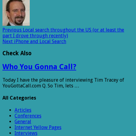
Previous
Local search throughout the US (or at least the
part I drove through recently)
Next
iPhone and Local Search
Check Also
Who You Gonna Call?
Today I have the pleasure of interviewing Tim Tracey of
YouGottaCall.com Q. So Tim, lets …
All Categories
Articles
Conferences
General
Internet Yellow Pages
Interviews