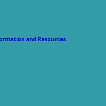
formation and Resources