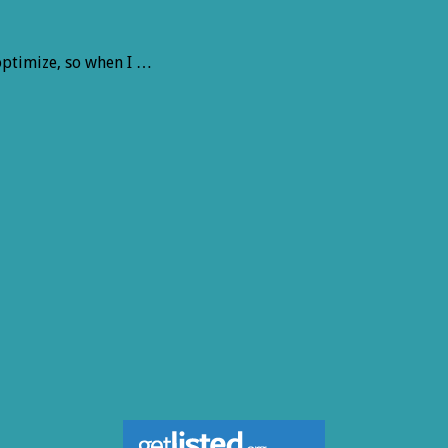
 optimize, so when I …