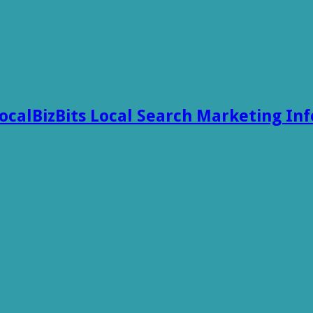
ocalBizBits Local Search Marketing In