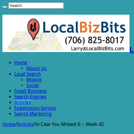
L
Home
About Us
Local Search
Mobile
Social
Small Business
Search Engines
Articles
Submission Service
Search Marketing
Home
/
Articles
/
In Case You Missed It – Week 42