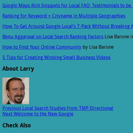
Google Maps Rich Snippets for Local FAQ: Testimonials to be
Ranking for Keyword + Cityname in Multiple Geographies
How To Get Around Google Local’s 7-Pack Without Breaking 
Benu Aggarwal on Local Search Ranking Factors
Lisa Barone i
How to Find Your Online Community
by Lisa Barone
5 Tips for Creating Winning Small Business Videos
About Larry
Previous
Local Search Studies from TMP Directional
Next
Welcome to the New Google
Check Also