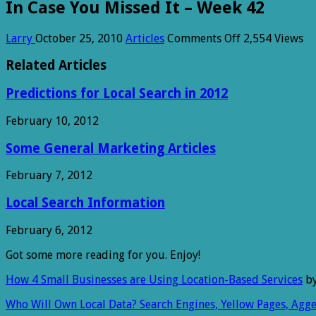
In Case You Missed It – Week 42
on
Larry
October 25, 2010
Articles
Comments Off
2,554 Views
In
Case
Related Articles
You
Missed
Predictions for Local Search in 2012
It
–
February 10, 2012
Week
42
Some General Marketing Articles
February 7, 2012
Local Search Information
February 6, 2012
Got some more reading for you. Enjoy!
How 4 Small Businesses are Using Location-Based Services
by
Who Will Own Local Data? Search Engines, Yellow Pages, Agge