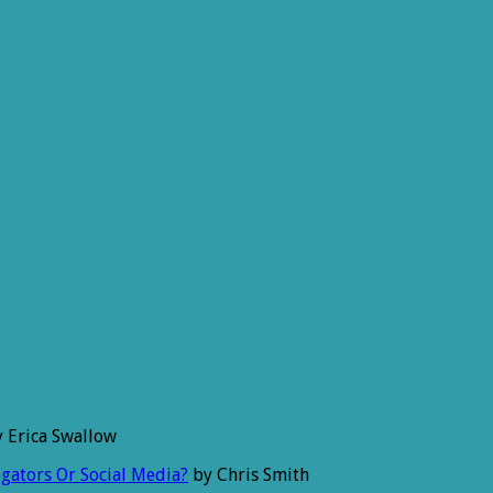
 Erica Swallow
gators Or Social Media?
by Chris Smith