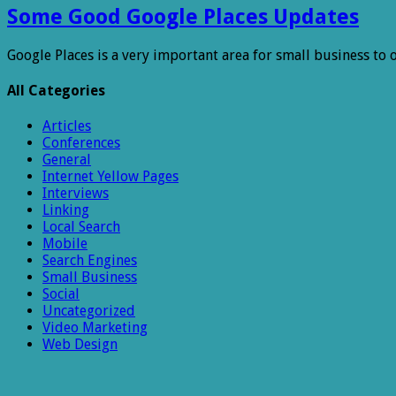
Some Good Google Places Updates
Google Places is a very important area for small business to
All Categories
Articles
Conferences
General
Internet Yellow Pages
Interviews
Linking
Local Search
Mobile
Search Engines
Small Business
Social
Uncategorized
Video Marketing
Web Design