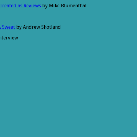
 Treated as Reviews
by Mike Blumenthal
A Sweat
by Andrew Shotland
nterview