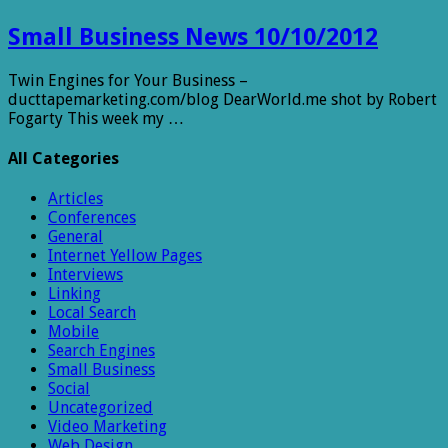
Small Business News 10/10/2012
Twin Engines for Your Business –
ducttapemarketing.com/blog DearWorld.me shot by Robert
Fogarty This week my …
All Categories
Articles
Conferences
General
Internet Yellow Pages
Interviews
Linking
Local Search
Mobile
Search Engines
Small Business
Social
Uncategorized
Video Marketing
Web Design