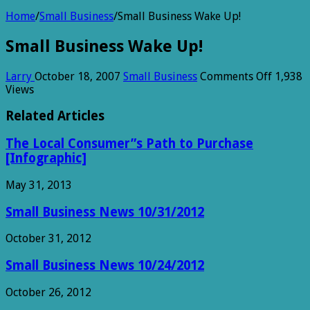
Home
/
Small Business
/
Small Business Wake Up!
Small Business Wake Up!
on
Larry
October 18, 2007
Small Business
Comments Off
1,938
Small
Views
Busines
Wake
Related Articles
Up!
The Local Consumer”s Path to Purchase
[Infographic]
May 31, 2013
Small Business News 10/31/2012
October 31, 2012
Small Business News 10/24/2012
October 26, 2012