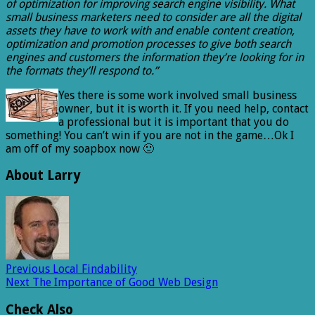
of optimization for improving search engine visibility. What
small business marketers need to consider are all the digital
assets they have to work with and enable content creation,
optimization and promotion processes to give both search
engines and customers the information they’re looking for in
the formats they’ll respond to.”
Yes there is some work involved small business
owner, but it is worth it. If you need help, contact
a professional but it is important that you do
something! You can’t win if you are not in the game…Ok I
am off of my soapbox now 🙂
About Larry
Previous
Local Findability
Next
The Importance of Good Web Design
Check Also