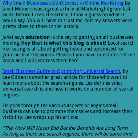
Why Small Businesses Don’t Invest in Online Marketing
by
Janet Meiners was a great article at MarketingPilgram last
week. Before I read the article, I took a guess on what it
would say. You will have to trust me, but my answers were
pretty close to those in the article.
Janet says
education
is the key to getting small businesses
moving.
Hey that is what this blog is about!
Local search
marketing is all about getting listed and optimized for
your neck of the woods. Please if you have questions, let me
know and I will address them here.
Small Business Guide to Optimizing Universal Search
, by
Lee Odden is another great article for those who want to
learn more about the search engines. Lee defines what
universal search is and how it works on a number of search
engines.
He goes through the various aspects or angles small
business can use to promote themselves and increase their
visibility. Lee wraps up his article:
“The Work Will Never End But the Benefits Are Long Term
As long as there are search engines, there will be some kind