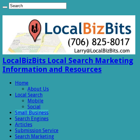
LocalBizBits Local Search Marketing
Information and Resources
Home
About Us
Local Search
Mobile
Social
Small Business
Search Engines
Articles
Submission Service
Search Marketing